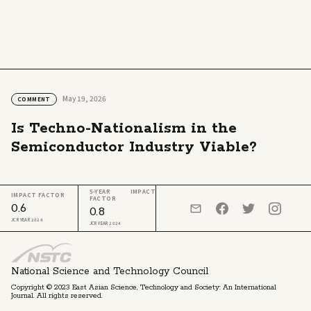
May 19, 2026
COMMENT
Is Techno-Nationalism in the
Semiconductor Industry Viable?
5-YEAR IMPACT
IMPACT FACTOR
FACTOR
0.6
0.8
JCR YEAR 2024
JCR YEAR 2024
National Science and Technology Council
Copyright © 2023 East Asian Science, Technology and Society: An International
Journal. All rights reserved.