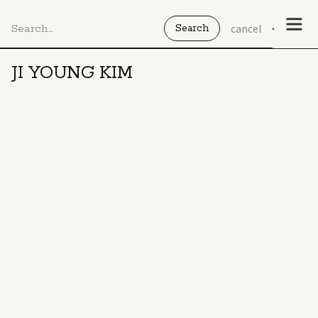
cancel
JI YOUNG KIM