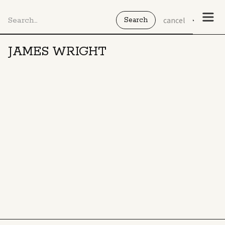
cancel
JAMES WRIGHT