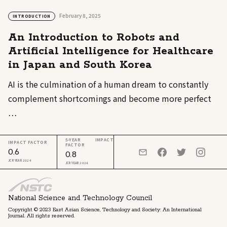
February 8, 2025
INTRODUCTION
An Introduction to Robots and
Artificial Intelligence for Healthcare
in Japan and South Korea
AI is the culmination of a human dream to constantly
complement shortcomings and become more perfect
…
5-YEAR IMPACT
IMPACT FACTOR
FACTOR
0.6
0.8
JCR YEAR 2024
JCR YEAR 2024
National Science and Technology Council
Copyright © 2023 East Asian Science, Technology and Society: An International
Journal. All rights reserved.