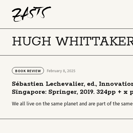
HUGH WHITTAKE
February 8, 2025
BOOK REVIEW
Sébastien Lechevalier, ed., Innovati
Singapore: Springer, 2019. 324pp + x p
We all live on the same planet and are part of the sam