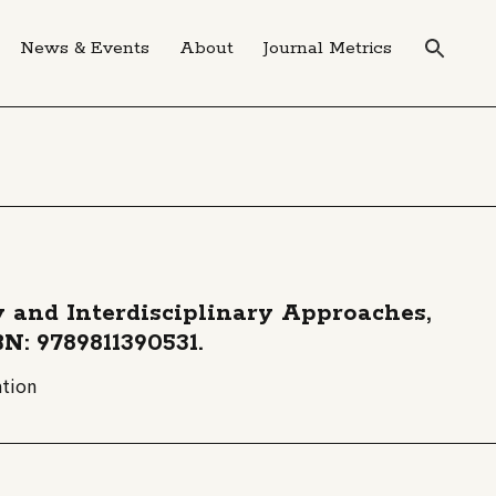
News & Events
About
Journal Metrics
y and Interdisciplinary Approaches,
BN: 9789811390531.
ation