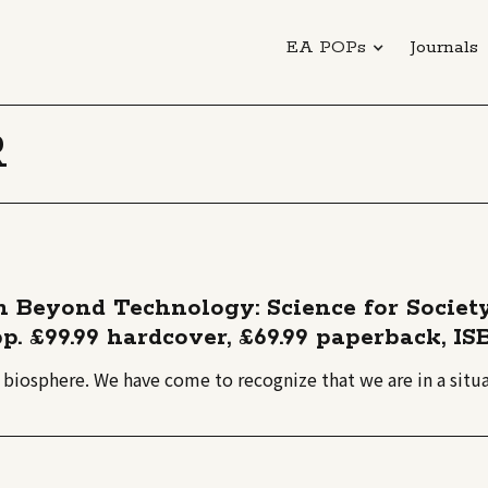
EA POPs
Journals
R
on Beyond Technology: Science for Societ
p. £99.99 hardcover, £69.99 paperback, IS
e biosphere. We have come to recognize that we are in a situ