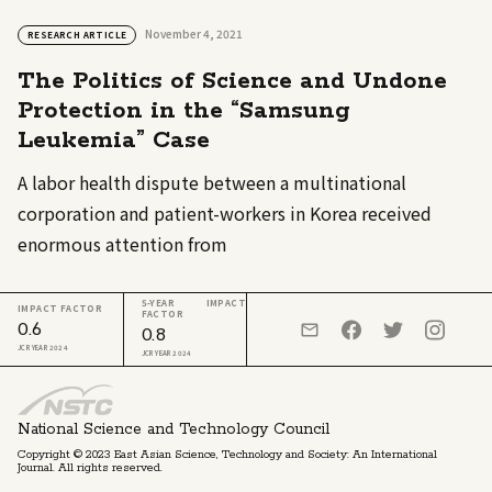
November 4, 2021
RESEARCH ARTICLE
The Politics of Science and Undone
Protection in the “Samsung
Leukemia” Case
A labor health dispute between a multinational
corporation and patient-workers in Korea received
enormous attention from
5-YEAR IMPACT
IMPACT FACTOR
FACTOR
0.6
0.8
JCR YEAR 2024
JCR YEAR 2024
National Science and Technology Council
Copyright © 2023 East Asian Science, Technology and Society: An International
Journal. All rights reserved.