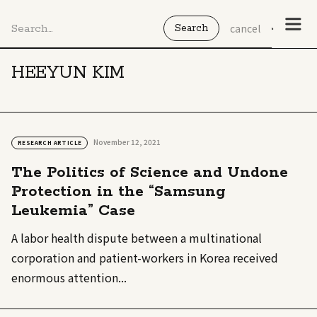
cancel
HEEYUN KIM
November 12, 2021
RESEARCH ARTICLE
The Politics of Science and Undone
Protection in the “Samsung
Leukemia” Case
A labor health dispute between a multinational
corporation and patient-workers in Korea received
enormous attention...