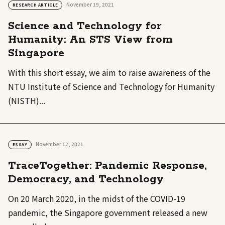
November 19, 2021
RESEARCH ARTICLE
Science and Technology for
Humanity: An STS View from
Singapore
With this short essay, we aim to raise awareness of the
NTU Institute of Science and Technology for Humanity
(NISTH)...
November 12, 2021
ESSAY
TraceTogether: Pandemic Response,
Democracy, and Technology
On 20 March 2020, in the midst of the COVID-19
pandemic, the Singapore government released a new