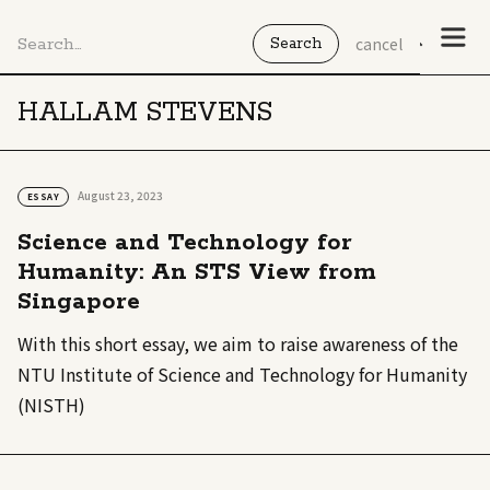
cancel
HALLAM STEVENS
August 23, 2023
ESSAY
Science and Technology for
Humanity: An STS View from
Singapore
With this short essay, we aim to raise awareness of the
NTU Institute of Science and Technology for Humanity
(NISTH)