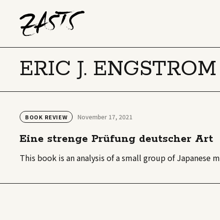
ERIC J. ENGSTROM
November 17, 2021
BOOK REVIEW
Eine strenge Prüfung deutscher Art
This book is an analysis of a small group of Japanese