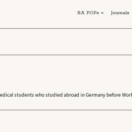
EA POPs
Journals
 medical students who studied abroad in Germany before Worl