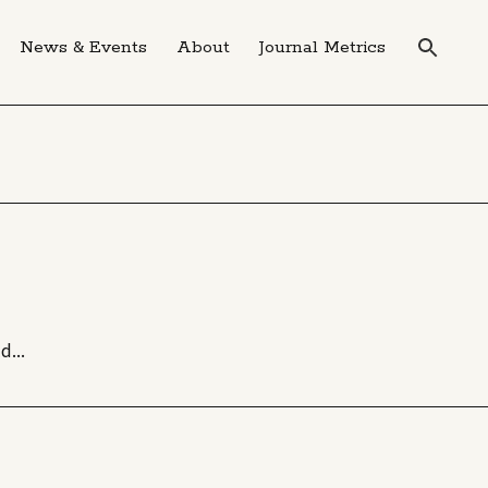
News & Events
About
Journal Metrics
d...