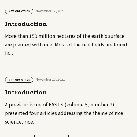
November 17, 2021
INTRODUCTION
Introduction
More than 150 million hectares of the earth's surface
are planted with rice. Most of the rice fields are found
in...
November 17, 2021
INTRODUCTION
Introduction
A previous issue of EASTS (volume 5, number 2)
presented four articles addressing the theme of rice
science, rice...