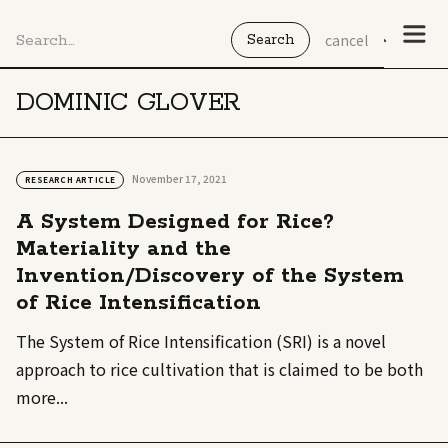
cancel
DOMINIC GLOVER
November 17, 2021
RESEARCH ARTICLE
A System Designed for Rice?
Materiality and the
Invention/Discovery of the System
of Rice Intensification
The System of Rice Intensification (SRI) is a novel
approach to rice cultivation that is claimed to be both
more...