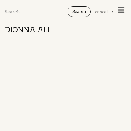
cancel
DIONNA ALI