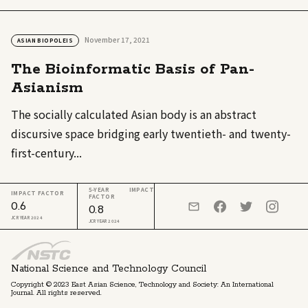
November 17, 2021
ASIAN BIOPOLEIS
The Bioinformatic Basis of Pan-
Asianism
The socially calculated Asian body is an abstract
discursive space bridging early twentieth- and twenty-
first-century...
5-YEAR IMPACT
IMPACT FACTOR
FACTOR
0.6
0.8
JCR YEAR 2024
JCR YEAR 2024
National Science and Technology Council
Copyright © 2023 East Asian Science, Technology and Society: An International
Journal. All rights reserved.