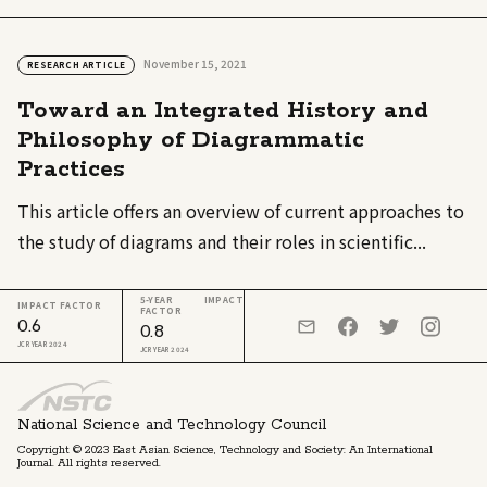
November 15, 2021
RESEARCH ARTICLE
Toward an Integrated History and
Philosophy of Diagrammatic
Practices
This article offers an overview of current approaches to
the study of diagrams and their roles in scientific...
5-YEAR IMPACT
IMPACT FACTOR
FACTOR
0.6
0.8
JCR YEAR 2024
JCR YEAR 2024
National Science and Technology Council
Copyright © 2023 East Asian Science, Technology and Society: An International
Journal. All rights reserved.