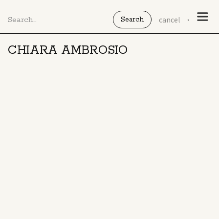
cancel
CHIARA AMBROSIO