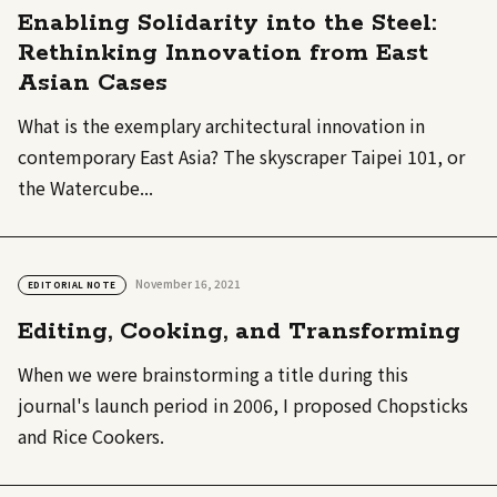
Enabling Solidarity into the Steel:
Rethinking Innovation from East
Asian Cases
What is the exemplary architectural innovation in
contemporary East Asia? The skyscraper Taipei 101, or
the Watercube...
November 16, 2021
EDITORIAL NOTE
Editing, Cooking, and Transforming
When we were brainstorming a title during this
journal's launch period in 2006, I proposed Chopsticks
and Rice Cookers.