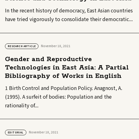
In the recent history of democracy, East Asian countries
have tried vigorously to consolidate their democratic...
November 18, 2021
RESEARCH ARTICLE
Gender and Reproductive
Technologies in East Asia: A Partial
Bibliography of Works in English
1 Birth Control and Population Policy. Anagnost, A.
(1995). A surfeit of bodies: Population and the
rationality of...
November 18, 2021
EDITORIAL