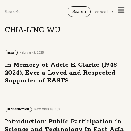
cancel
CHIA-LING WU
February 8, 2025
NEWS
In Memory of Adele E. Clarke (1945–
2024), Ever a Loved and Respected
Supporter of EASTS
November 18, 2021
INTRODUCTION
Introduction: Public Participation in
Science and Technology in East Asia