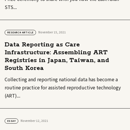
STS...
November 15, 2021
RESEARCH ARTICLE
Data Reporting as Care
Infrastructure: Assembling ART
Registries in Japan, Taiwan, and
South Korea
Collecting and reporting national data has become a
routine practice for assisted reproductive technology
(ART)...
November 12, 2021
ESSAY