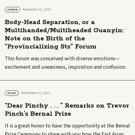
November 16, 2021
FORUM
Body-Head Separation, or a
Multihanded/Multiheaded Guanyin:
Note on the Birth of the
“Provincializing Sts” Forum
This forum was conceived with diverse emotions—
excitement and uneasiness, inspiration and confusion.
November 15, 2021
ESSAY
“Dear Pinchy . . . ” Remarks on Trevor
Pinch’s Bernal Prize
It is a great honor to have the opportunity at the Bemal
Prize Ceremony to share with you how the East Asian