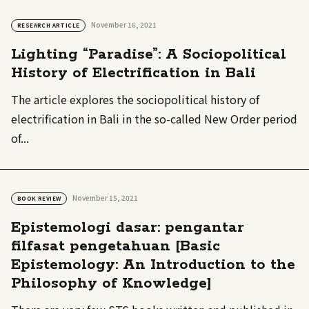
November 16, 2021
RESEARCH ARTICLE
Lighting “Paradise”: A Sociopolitical
History of Electrification in Bali
The article explores the sociopolitical history of
electrification in Bali in the so-called New Order period
of...
November 15, 2021
BOOK REVIEW
Epistemologi dasar: pengantar
filfasat pengetahuan [Basic
Epistemology: An Introduction to the
Philosophy of Knowledge]