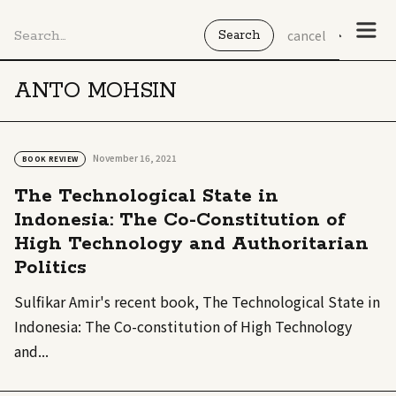
cancel
ANTO MOHSIN
November 16, 2021
BOOK REVIEW
The Technological State in
Indonesia: The Co-Constitution of
High Technology and Authoritarian
Politics
Sulfikar Amir's recent book, The Technological State in
Indonesia: The Co-constitution of High Technology
and...