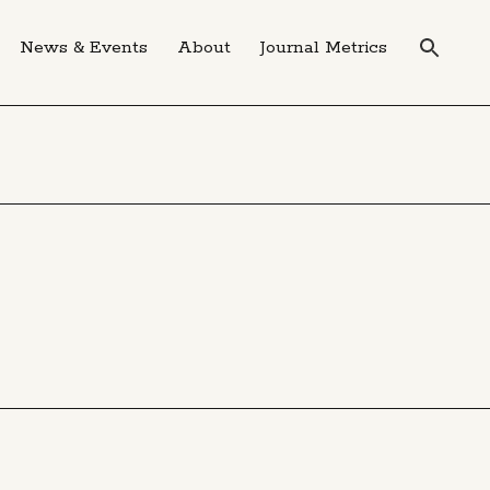
News & Events
About
Journal Metrics