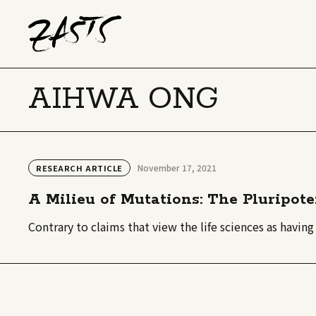
AIHWA ONG
November 17, 2021
RESEARCH ARTICLE
A Milieu of Mutations: The Pluripote
Contrary to claims that view the life sciences as having 