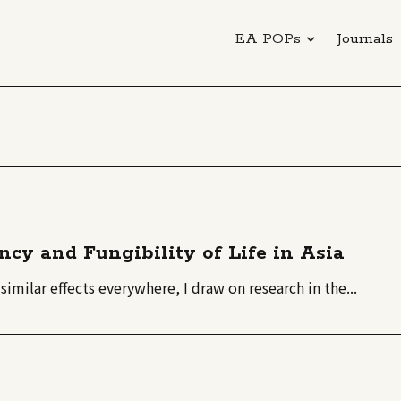
EA POPs
Journals
ncy and Fungibility of Life in Asia
similar effects everywhere, I draw on research in the...