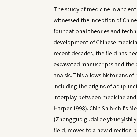
The study of medicine in ancient 
witnessed the inception of Chine
foundational theories and techni
development of Chinese medicine
recent decades, the field has be
excavated manuscripts and the d
analsis. This allows historians o
including the origins of acupunc
interplay between medicine and 
Harper 1998). Chin Shih-ch'i's Med
(Zhongguo gudai de yixue yishi y
field, moves to a new direction b