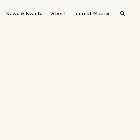
News & Events
About
Journal Metrics