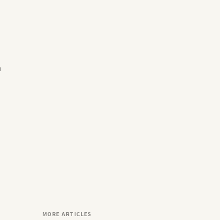
n
MORE ARTICLES