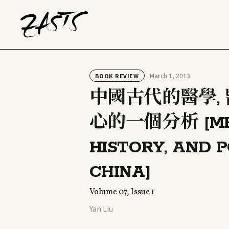
March 1, 2013
BOOK REVIEW
中國古代的醫學,
心的一個分析 [MEDI
HISTORY, AND P
CHINA]
Volume 07, Issue 1
Yan Liu