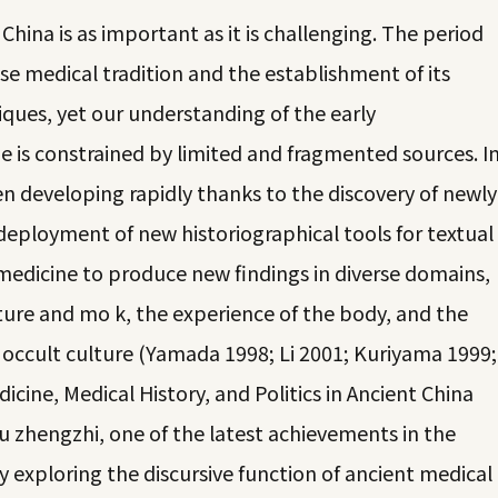
China is as important as it is challenging. The period
se medical tradition and the establishment of its
ques, yet our understanding of the early
 is constrained by limited and fragmented sources. I
en developing rapidly thanks to the discovery of newly
eployment of new historiographical tools for textual
f medicine to produce new findings in diverse domains,
ture and mo k, the experience of the body, and the
occult culture (Yamada 1998; Li 2001; Kuriyama 1999;
icine, Medical History, and Politics in Ancient China
u zhengzhi, one of the latest achievements in the
y exploring the discursive function of ancient medical