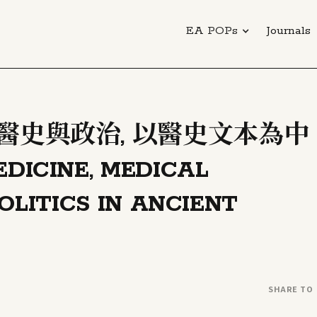
EA POPs
Journals
 醫史與政治, 以醫史文本為中
CINE, MEDICAL
OLITICS IN ANCIENT
SHARE TO