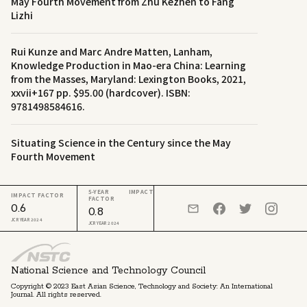
May Fourth Movement from Zhu Kezhen to Fang
Lizhi
Rui Kunze and Marc Andre Matten, Lanham,
Knowledge Production in Mao-era China: Learning
from the Masses, Maryland: Lexington Books, 2021,
xxvii+167 pp. $95.00 (hardcover). ISBN:
9781498584616.
Situating Science in the Century since the May
Fourth Movement
5-YEAR IMPACT
IMPACT FACTOR
FACTOR
0.6
0.8
JCR YEAR 2024
JCR YEAR 2024
National Science and Technology Council
Copyright © 2023 East Asian Science, Technology and Society: An International
Journal. All rights reserved.