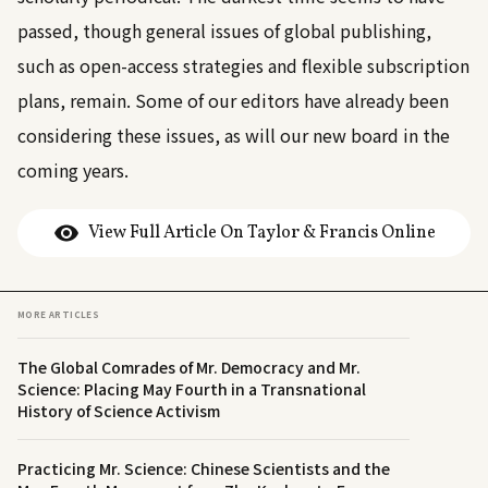
passed, though general issues of global publishing,
such as open-access strategies and flexible subscription
plans, remain. Some of our editors have already been
considering these issues, as will our new board in the
coming years.
View Full Article On Taylor & Francis Online
MORE ARTICLES
The Global Comrades of Mr. Democracy and Mr.
Science: Placing May Fourth in a Transnational
History of Science Activism
Practicing Mr. Science: Chinese Scientists and the