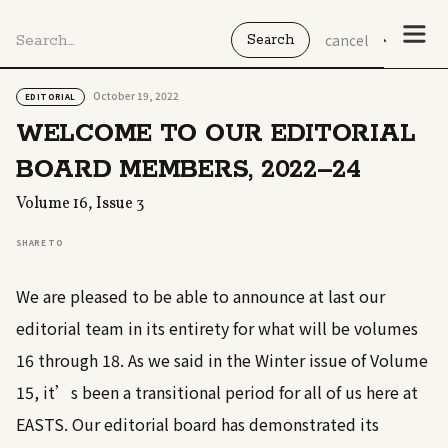
cancel
October 19, 2022
EDITORIAL
WELCOME TO OUR EDITORIAL
BOARD MEMBERS, 2022–24
Volume 16, Issue 3
SHARE TO
We are pleased to be able to announce at last our
editorial team in its entirety for what will be volumes
16 through 18. As we said in the Winter issue of Volume
15, it’s been a transitional period for all of us here at
EASTS. Our editorial board has demonstrated its