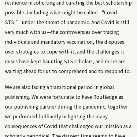
resilience in soliciting and curating the best scholarship
possible, including what might be called “Covid
STS,” under the threat of pandemic. And Covid is still
very much with us—the controversies over tracing
individuals and mandatory vaccination, the disputes
over strategies to cope with it, and the challenges it
raises have kept haunting STS scholars, and more are
waiting ahead for us to comprehend and to respond to.
We are also facing a transitional period in global
publishing. We were fortunate to have Routledge as
our publishing partner during the pandemic; together
we performed brilliantly in fighting the many
consequences of Covid that challenged our mission as a
scholarly periodical. The darkest time seems to have