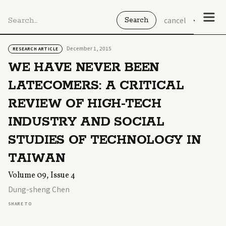
cancel
December 1, 2015
RESEARCH ARTICLE
WE HAVE NEVER BEEN
LATECOMERS: A CRITICAL
REVIEW OF HIGH-TECH
INDUSTRY AND SOCIAL
STUDIES OF TECHNOLOGY IN
TAIWAN
Volume 09, Issue 4
Dung-sheng Chen
SHARE TO