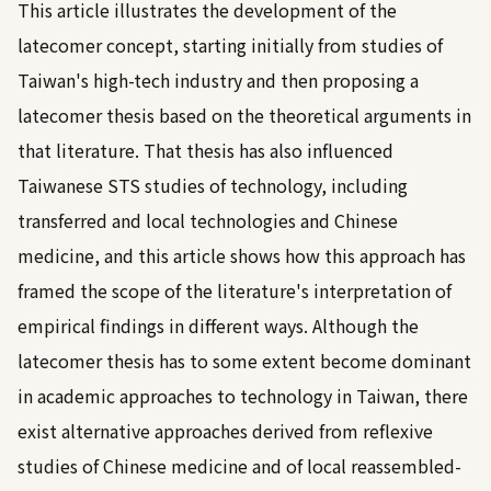
This article illustrates the development of the
latecomer concept, starting initially from studies of
Taiwan's high-tech industry and then proposing a
latecomer thesis based on the theoretical arguments in
that literature. That thesis has also influenced
Taiwanese STS studies of technology, including
transferred and local technologies and Chinese
medicine, and this article shows how this approach has
framed the scope of the literature's interpretation of
empirical findings in different ways. Although the
latecomer thesis has to some extent become dominant
in academic approaches to technology in Taiwan, there
exist alternative approaches derived from reflexive
studies of Chinese medicine and of local reassembled-