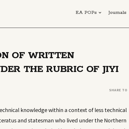
EA POPs
Journals
ON OF WRITTEN
ER THE RUBRIC OF JIYI
SHARE TO
technical knowledge within a context of less technical
literatus and statesman who lived under the Northern