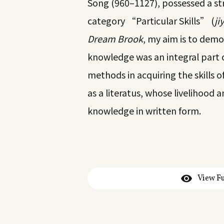
Song (960–1127), possessed a str
category “Particular Skills” (
jiy
Dream Brook
, my aim is to demo
knowledge was an integral part of
methods in acquiring the skills of
as a literatus, whose livelihood 
knowledge in written form.
View Fu