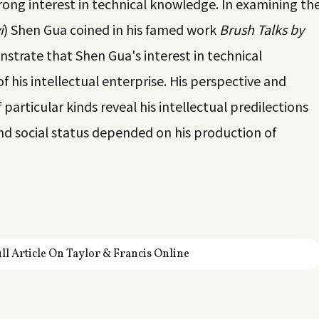
ong interest in technical knowledge. In examining th
i
) Shen Gua coined in his famed work
Brush Talks by
nstrate that Shen Gua's interest in technical
 his intellectual enterprise. His perspective and
 particular kinds reveal his intellectual predilections
and social status depended on his production of
ll Article On Taylor & Francis Online