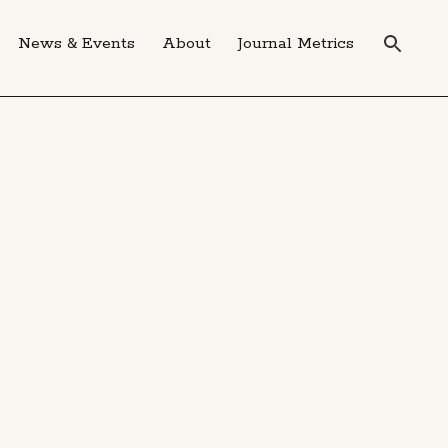
News & Events
About
Journal Metrics