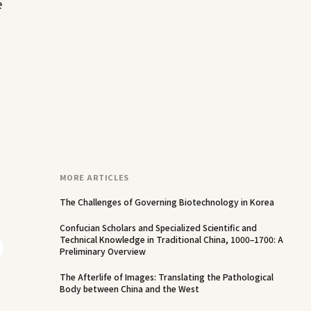
e
MORE ARTICLES
The Challenges of Governing Biotechnology in Korea
Confucian Scholars and Specialized Scientific and
Technical Knowledge in Traditional China, 1000–1700: A
Preliminary Overview
The Afterlife of Images: Translating the Pathological
Body between China and the West