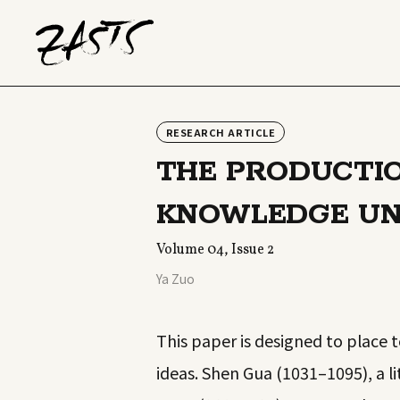
RESEARCH ARTICLE
THE PRODUCTI
KNOWLEDGE UND
Volume 04, Issue 2
Ya Zuo
This paper is designed to place 
ideas. Shen Gua (1031–1095), a 