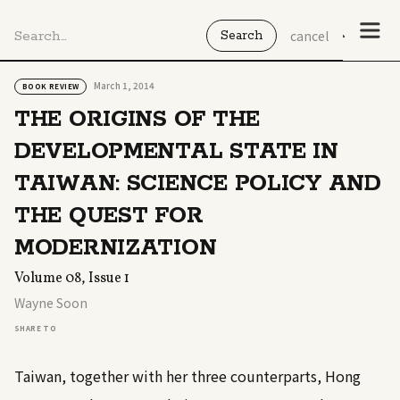
cancel
March 1, 2014
BOOK REVIEW
THE ORIGINS OF THE
DEVELOPMENTAL STATE IN
TAIWAN: SCIENCE POLICY AND
THE QUEST FOR
MODERNIZATION
Volume 08, Issue 1
Wayne Soon
SHARE TO
Taiwan, together with her three counterparts, Hong