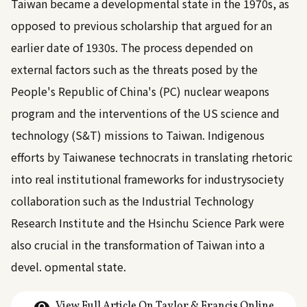
Taiwan became a developmental state in the 1970s, as
opposed to previous scholarship that argued for an
earlier date of 1930s. The process depended on
external factors such as the threats posed by the
People's Republic of China's (PC) nuclear weapons
program and the interventions of the US science and
technology (S&T) missions to Taiwan. Indigenous
efforts by Taiwanese technocrats in translating rhetoric
into real institutional frameworks for industrysociety
collaboration such as the Industrial Technology
Research Institute and the Hsinchu Science Park were
also crucial in the transformation of Taiwan into a
devel. opmental state.
View Full Article On Taylor & Francis Online