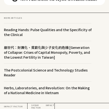
MORE ARTICLES
Reading Hands: Pulse Qualities and the Specificity of
the Clinical
崩世代：財團化、貧窮化與少子女化的危機 [Generation
of Collapse: Crises of Capital Monopoly, Poverty, and
the Lowest Fertility in Taiwan]
The Postcolonial Science and Technology Studies
Reader
Herbs, Laboratories, and Revolution: On the Making
of a National Medicine in Vietnam
5-YEAR IMPACT
IMPACT FACTOR
FACTOR