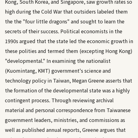
Kong, South Korea, and Singapore, saw growth rates so
high during the Cold War that outsiders labeled them
the the "four little dragons" and sought to learn the
secrets of their success. Political economists in the
1990s argued that the state led the economic growth in
these polities and termed them (excepting Hong Kong)
"developmental." In examining the nationalist
(Kuomintang, KMT) government's science and
technology policy in Taiwan, Megan Greene asserts that
the formation of the developmental state was a highly
contingent process. Through reviewing archival
material and personal correspondence from Taiwanese
government leaders, ministries, and commissions as
well as published annual reports, Greene argues that