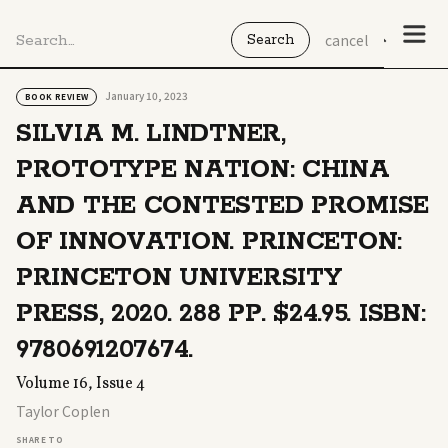
cancel
January 10, 2023
BOOK REVIEW
SILVIA M. LINDTNER,
PROTOTYPE NATION: CHINA
AND THE CONTESTED PROMISE
OF INNOVATION. PRINCETON:
PRINCETON UNIVERSITY
PRESS, 2020. 288 PP. $24.95. ISBN:
9780691207674.
Volume 16, Issue 4
Taylor Coplen
SHARE TO