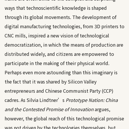
ways that technoscientific knowledge is shaped
through its global movements. The development of
digital manufacturing technologies, from 3D printers to
CNC mills, inspired a new vision of technological
democratization, in which the means of production are
distributed widely, and citizens are empowered to
participate in the making of their physical world.
Perhaps even more astounding than this imaginary is
the fact that it was shared by Silicon Valley
entrepreneurs and Chinese Communist Party (CCP)
cadres. As Silvia Lindtner’s
Prototype Nation: China
and the Contested Promise of Innovation
argues,
however, the global reach of this technological promise
was not driven by the technologies themselves, but