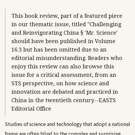
This book review, part of a featured piece
in our thematic issue, titled "Challenging
and Reinvigorating China § 'Mr. Science'
should have been published in Volume
16.3 but has been omitted due to an
editorial misunderstanding. Readers who
enjoy this review can also browse this
issue for a critical assessment, from an
STS perspective, on how science and
innovation are debated and practiced in
China in the twentieth century.--EASTS
Editorial Office
Studies of science and technology that adopt a national
frame are often blind to the complex and surprising