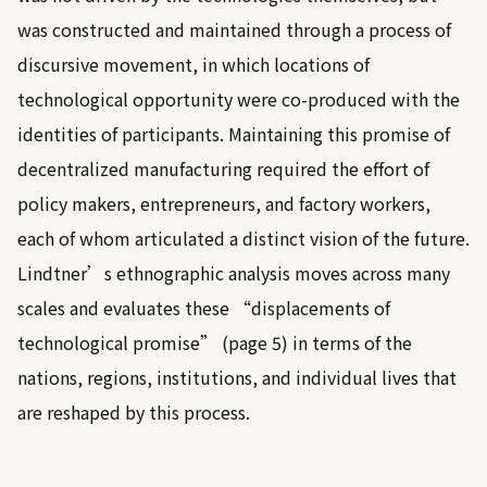
was constructed and maintained through a process of
discursive movement, in which locations of
technological opportunity were co-produced with the
identities of participants. Maintaining this promise of
decentralized manufacturing required the effort of
policy makers, entrepreneurs, and factory workers,
each of whom articulated a distinct vision of the future.
Lindtner’s ethnographic analysis moves across many
scales and evaluates these “displacements of
technological promise” (page 5) in terms of the
nations, regions, institutions, and individual lives that
are reshaped by this process.