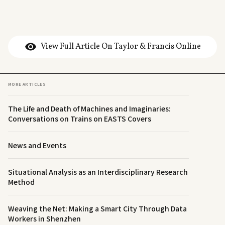
View Full Article On Taylor & Francis Online
MORE ARTICLES
The Life and Death of Machines and Imaginaries:
Conversations on Trains on EASTS Covers
News and Events
Situational Analysis as an Interdisciplinary Research
Method
Weaving the Net: Making a Smart City Through Data
Workers in Shenzhen