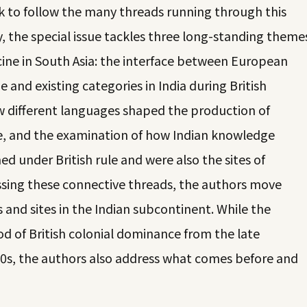
k to follow the many threads running through this
, the special issue tackles three long-standing theme
cine in South Asia: the interface between European
e and existing categories in India during British
ow different languages shaped the production of
e, and the examination of how Indian knowledge
ed under British rule and were also the sites of
ressing these connective threads, the authors move
 and sites in the Indian subcontinent. While the
od of British colonial dominance from the late
40s, the authors also address what comes before and