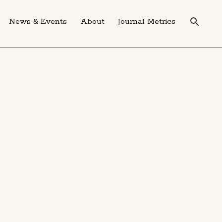
News & Events
About
Journal Metrics