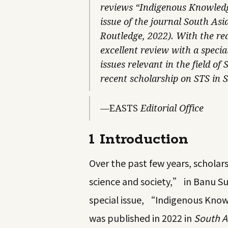
reviews “Indigenous Knowledge
issue of the journal South Asi
Routledge, 2022). With the rea
excellent review with a specia
issues relevant in the field o
recent scholarship on STS in 
—EASTS
Editorial Office
1 Introduction
Over the past few years, scholar
science and society,” in Banu 
special issue, “Indigenous Know
was published in 2022 in
South A