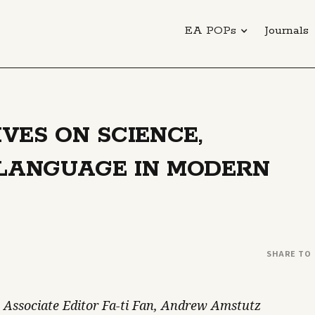
EA POPs
Journals
VES ON SCIENCE,
 LANGUAGE IN MODERN
SHARE TO
 Associate Editor Fa-ti Fan, Andrew Amstutz