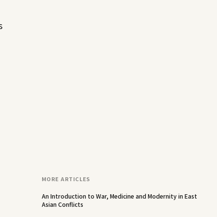
s
MORE ARTICLES
An Introduction to War, Medicine and Modernity in East
Asian Conflicts