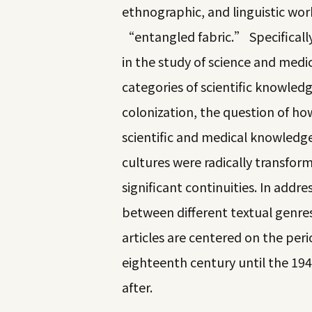
ethnographic, and linguistic wor
“entangled fabric.” Specifically
in the study of science and medi
categories of scientific knowledg
colonization, the question of h
scientific and medical knowledg
cultures were radically transform
significant continuities. In add
between different textual genres
articles are centered on the peri
eighteenth century until the 19
after.