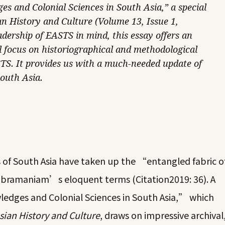
s and Colonial Sciences in South Asia,” a special
an History and Culture (Volume 13, Issue 1,
dership of EASTS in mind, this essay offers an
l focus on historiographical and methodological
f STS. It provides us with a much-needed update of
South Asia.
s of South Asia have taken up the “entangled fabric o
Subramaniam’s eloquent terms (
Citation2019
: 36). A
ledges and Colonial Sciences in South Asia,” which
sian History and Culture
, draws on impressive archival