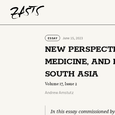
June 15, 2023
ESSAY
NEW PERSPECTI
MEDICINE, AND
SOUTH ASIA
Volume 17, Issue 2
Andrew Amstutz
In this essay commissioned by