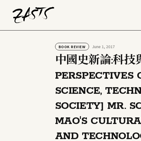
June 1, 2017
BOOK REVIEW
中國史新論:科技與
PERSPECTIVES 
SCIENCE, TECH
SOCIETY] MR. 
MAO'S CULTURA
AND TECHNOLO