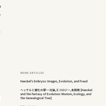
o
e
t
MORE ARTICLES
Haeckel's Embryos: Images, Evolution, and Fraud
ヘッケルと進化の夢:一元論,エコロジー,系統樹 [Haeckel
and the Fantasy of Evolution: Monism, Ecology, and
the Genealogical Tree]