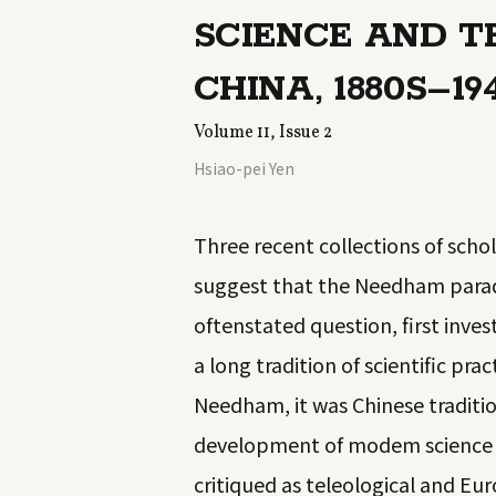
SCIENCE AND 
CHINA, 1880S–19
Volume 11, Issue 2
Hsiao-pei Yen
Three recent collections of scho
suggest that the Needham parad
oftenstated question, first inv
a long tradition of scientific pr
Needham, it was Chinese traditi
development of modem science as
critiqued as teleological and Eu