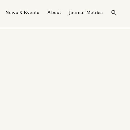
News & Events
About
Journal Metrics