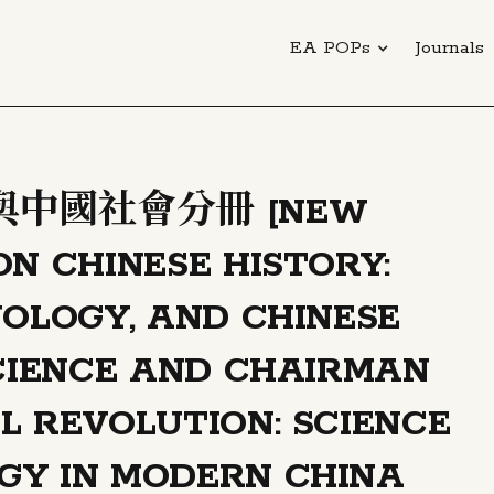
EA POPs
Journals
中國社會分冊 [NEW
ON CHINESE HISTORY:
NOLOGY, AND CHINESE
SCIENCE AND CHAIRMAN
L REVOLUTION: SCIENCE
GY IN MODERN CHINA