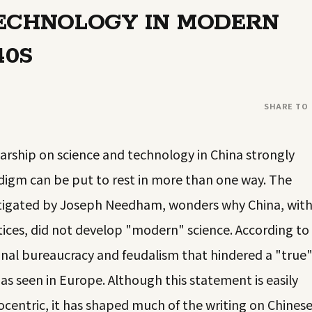
TECHNOLOGY IN MODERN
40S
SHARE TO
larship on science and technology in China strongly
igm can be put to rest in more than one way. The
estigated by Joseph Needham, wonders why China, wit
actices, did not develop "modern" science. According to
onal bureaucracy and feudalism that hindered a "true
 seen in Europe. Although this statement is easily
rocentric, it has shaped much of the writing on Chines