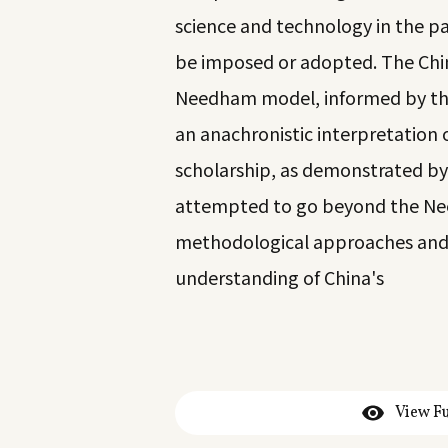
science and technology in the pa
be imposed or adopted. The Chin
Needham model, informed by the
an anachronistic interpretation
scholarship, as demonstrated by
attempted to go beyond the Ne
methodological approaches and 
understanding of China's
View Fu