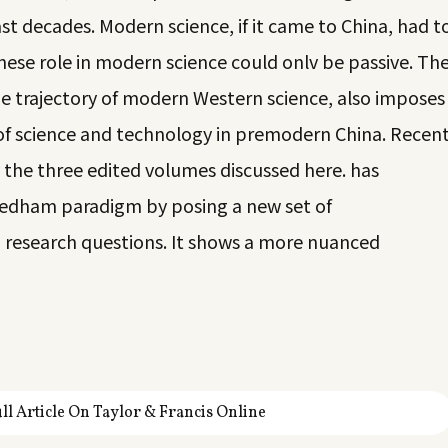
st decades. Modern science, if it came to China, had t
ese role in modern science could onlv be passive. Th
 trajectory of modern Western science, also imposes
 of science and technology in premodern China. Recen
 the three edited volumes discussed here. has
edham paradigm by posing a new set of
research questions. It shows a more nuanced
ll Article On Taylor & Francis Online