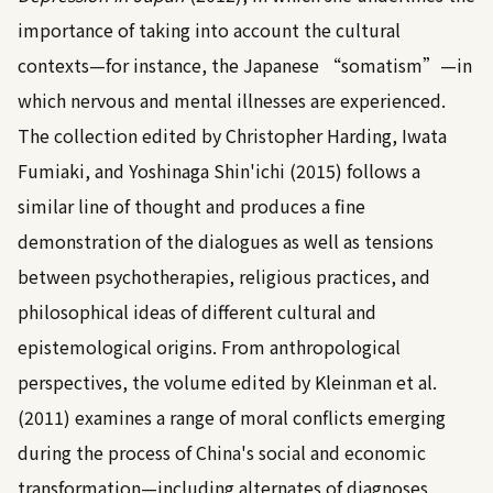
importance of taking into account the cultural
contexts—for instance, the Japanese “somatism”—in
which nervous and mental illnesses are experienced.
The collection edited by
Christopher Harding, Iwata
Fumiaki, and Yoshinaga Shin'ichi (2015)
follows a
similar line of thought and produces a fine
demonstration of the dialogues as well as tensions
between psychotherapies, religious practices, and
philosophical ideas of different cultural and
epistemological origins. From anthropological
perspectives, the volume edited by
Kleinman et al.
(2011)
examines a range of moral conflicts emerging
during the process of China's social and economic
transformation—including alternates of diagnoses,