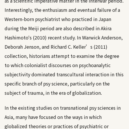
as a scientific imperative matter in the interwar period.
Interestingly, the enthusiasm and eventual failure of a
Western-born psychiatrist who practiced in Japan
during the Meiji period are also described in
Akira
Hashimoto's (2010)
recent study. In
Warwick Anderson,
Deborah Jenson, and Richard C. Keller’s (2011)
collection, historians attempt to examine the degree
to which colonialist discourses on psychoanalytic
subjectivity dominated transcultural interaction in this
specific branch of psy science, particularly on the
subject of trauma, in the era of globalization.
In the existing studies on transnational psy sciences in
Asia, many have focused on the ways in which
globalized theories or practices of psychiatric or