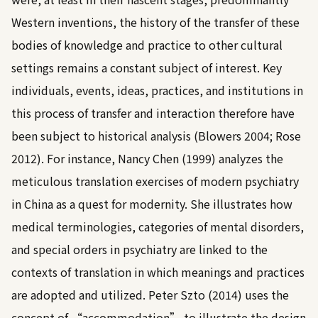
Western inventions, the history of the transfer of these
bodies of knowledge and practice to other cultural
settings remains a constant subject of interest. Key
individuals, events, ideas, practices, and institutions in
this process of transfer and interaction therefore have
been subject to historical analysis (
Blowers 2004
;
Rose
2012
). For instance,
Nancy Chen (1999)
analyzes the
meticulous translation exercises of modern psychiatry
in China as a quest for modernity. She illustrates how
medical terminologies, categories of mental disorders,
and special orders in psychiatry are linked to the
contexts of translation in which meanings and practices
are adopted and utilized.
Peter Szto (2014)
uses the
concept of “accommodation” to illustrate the design