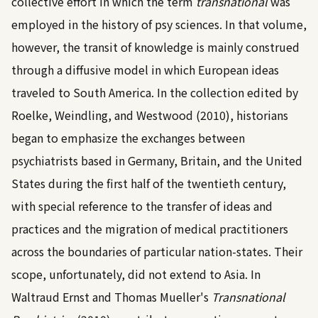
collective effort in which the term
transnational
was
employed in the history of psy sciences. In that volume,
however, the transit of knowledge is mainly construed
through a diffusive model in which European ideas
traveled to South America. In the collection edited by
Roelke, Weindling, and Westwood (2010)
, historians
began to emphasize the exchanges between
psychiatrists based in Germany, Britain, and the United
States during the first half of the twentieth century,
with special reference to the transfer of ideas and
practices and the migration of medical practitioners
across the boundaries of particular nation-states. Their
scope, unfortunately, did not extend to Asia. In
Waltraud Ernst and Thomas Mueller's
Transnational