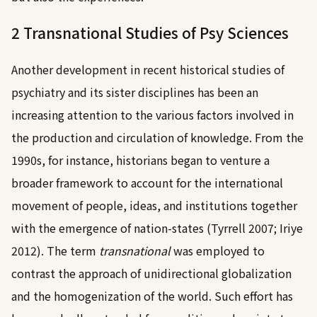
2 Transnational Studies of Psy Sciences
Another development in recent historical studies of
psychiatry and its sister disciplines has been an
increasing attention to the various factors involved in
the production and circulation of knowledge. From the
1990s, for instance, historians began to venture a
broader framework to account for the international
movement of people, ideas, and institutions together
with the emergence of nation-states (
Tyrrell 2007
;
Iriye
2012
). The term
transnational
was employed to
contrast the approach of unidirectional globalization
and the homogenization of the world. Such effort has