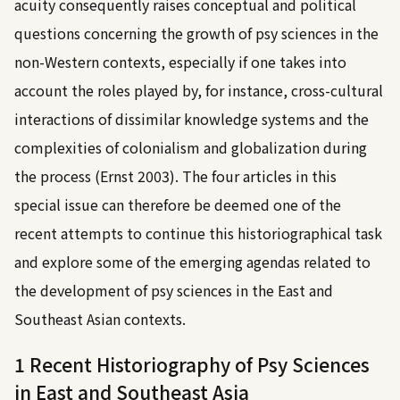
acuity consequently raises conceptual and political
questions concerning the growth of psy sciences in the
non-Western contexts, especially if one takes into
account the roles played by, for instance, cross-cultural
interactions of dissimilar knowledge systems and the
complexities of colonialism and globalization during
the process (
Ernst 2003
). The four articles in this
special issue can therefore be deemed one of the
recent attempts to continue this historiographical task
and explore some of the emerging agendas related to
the development of psy sciences in the East and
Southeast Asian contexts.
1 Recent Historiography of Psy Sciences
in East and Southeast Asia