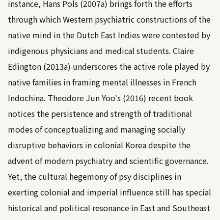
instance,
Hans Pols (2007a)
brings forth the efforts
through which Western psychiatric constructions of the
native mind in the Dutch East Indies were contested by
indigenous physicians and medical students.
Claire
Edington (2013a)
underscores the active role played by
native families in framing mental illnesses in French
Indochina.
Theodore Jun Yoo's (2016)
recent book
notices the persistence and strength of traditional
modes of conceptualizing and managing socially
disruptive behaviors in colonial Korea despite the
advent of modern psychiatry and scientific governance.
Yet, the cultural hegemony of psy disciplines in
exerting colonial and imperial influence still has special
historical and political resonance in East and Southeast