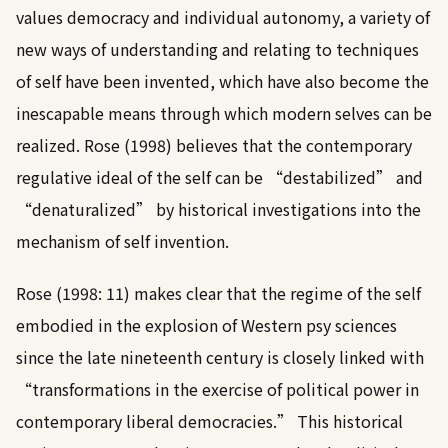
values democracy and individual autonomy, a variety of
new ways of understanding and relating to techniques
of self have been invented, which have also become the
inescapable means through which modern selves can be
realized.
Rose (1998)
believes that the contemporary
regulative ideal of the self can be “destabilized” and
“denaturalized” by historical investigations into the
mechanism of self invention.
Rose (1998: 11)
makes clear that the regime of the self
embodied in the explosion of Western psy sciences
since the late nineteenth century is closely linked with
“transformations in the exercise of political power in
contemporary liberal democracies.” This historical