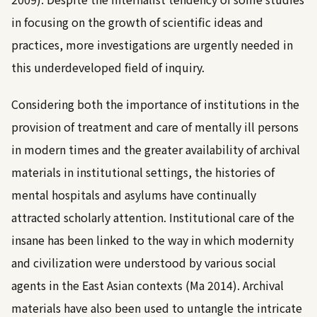
in focusing on the growth of scientific ideas and
practices, more investigations are urgently needed in
this underdeveloped field of inquiry.
Considering both the importance of institutions in the
provision of treatment and care of mentally ill persons
in modern times and the greater availability of archival
materials in institutional settings, the histories of
mental hospitals and asylums have continually
attracted scholarly attention. Institutional care of the
insane has been linked to the way in which modernity
and civilization were understood by various social
agents in the East Asian contexts (
Ma 2014
). Archival
materials have also been used to untangle the intricate