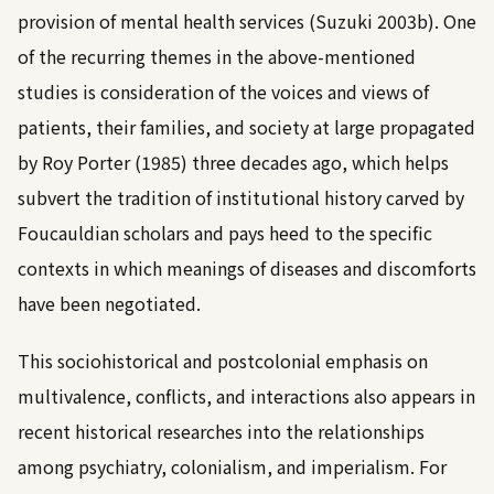
provision of mental health services (
Suzuki 2003b
). One
of the recurring themes in the above-mentioned
studies is consideration of the voices and views of
patients, their families, and society at large propagated
by
Roy Porter (1985)
three decades ago, which helps
subvert the tradition of institutional history carved by
Foucauldian scholars and pays heed to the specific
contexts in which meanings of diseases and discomforts
have been negotiated.
This sociohistorical and postcolonial emphasis on
multivalence, conflicts, and interactions also appears in
recent historical researches into the relationships
among psychiatry, colonialism, and imperialism. For