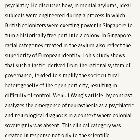
psychiatry. He discusses how, in mental asylums, ideal
subjects were engineered during a process in which
British colonizers were exerting power in Singapore to
turn a historically free port into a colony. In Singapore,
racial categories created in the asylum also reflect the
superiority of European identity. Loh's study shows
that such a tactic, derived from the rational system of
governance, tended to simplify the sociocultural
heterogeneity of the open port city, resulting in
difficulty of control. Wen-Ji Wang's article, by contrast,
analyzes the emergence of neurasthenia as a psychiatric
and neurological diagnosis in a context where colonial
sovereignty was absent. This clinical category was
created in response not only to the scientific