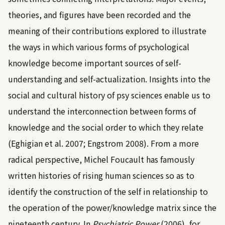
theories, and figures have been recorded and the
meaning of their contributions explored to illustrate
the ways in which various forms of psychological
knowledge become important sources of self-
understanding and self-actualization. Insights into the
social and cultural history of psy sciences enable us to
understand the interconnection between forms of
knowledge and the social order to which they relate
(
Eghigian et al. 2007
;
Engstrom 2008
). From a more
radical perspective, Michel Foucault has famously
written histories of rising human sciences so as to
identify the construction of the self in relationship to
the operation of the power/knowledge matrix since the
nineteenth century. In
Psychiatric Power
(2006)
, for