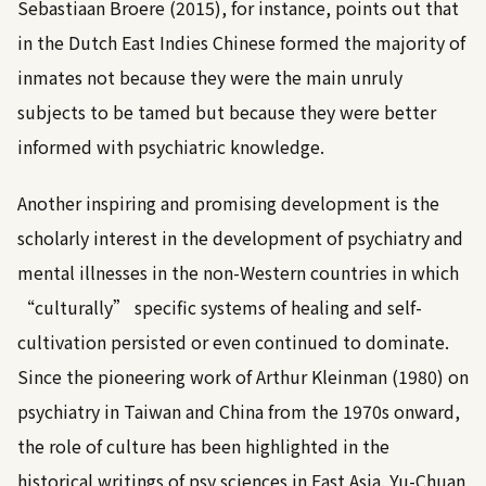
Sebastiaan Broere (2015)
, for instance, points out that
in the Dutch East Indies Chinese formed the majority of
inmates not because they were the main unruly
subjects to be tamed but because they were better
informed with psychiatric knowledge.
Another inspiring and promising development is the
scholarly interest in the development of psychiatry and
mental illnesses in the non-Western countries in which
“culturally” specific systems of healing and self-
cultivation persisted or even continued to dominate.
Since the pioneering work of
Arthur Kleinman (1980)
on
psychiatry in Taiwan and China from the 1970s onward,
the role of culture has been highlighted in the
historical writings of psy sciences in East Asia.
Yu-Chuan