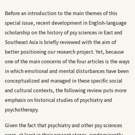
Before an introduction to the main themes of this
special issue, recent development in English-language
scholarship on the history of psy sciences in East and
Southeast Asia is briefly reviewed with the aim of
better positioning our research project. Yet, because
one of the main concerns of the four articles is the ways
in which emotional and mental disturbances have been
conceptualized and managed in these specific social
and cultural contexts, the following review puts more
emphasis on historical studies of psychiatry and
psychotherapy.
Given the fact that psychiatry and other psy sciences
were, at least in their nascent stages, predominantly