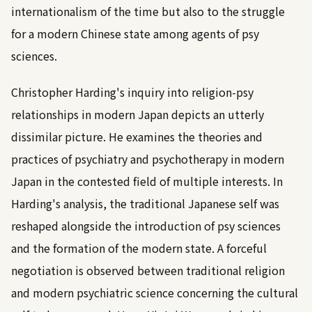
internationalism of the time but also to the struggle
for a modern Chinese state among agents of psy
sciences.
Christopher Harding's inquiry into religion-psy
relationships in modern Japan depicts an utterly
dissimilar picture. He examines the theories and
practices of psychiatry and psychotherapy in modern
Japan in the contested field of multiple interests. In
Harding's analysis, the traditional Japanese self was
reshaped alongside the introduction of psy sciences
and the formation of the modern state. A forceful
negotiation is observed between traditional religion
and modern psychiatric science concerning the cultural