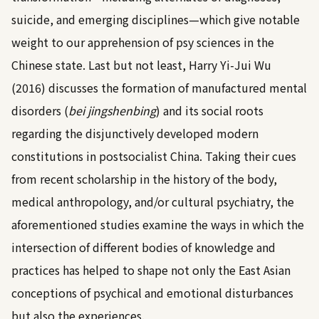
suicide, and emerging disciplines—which give notable
weight to our apprehension of psy sciences in the
Chinese state. Last but not least,
Harry Yi-Jui Wu
(2016)
discusses the formation of manufactured mental
disorders (
bei jingshenbing
) and its social roots
regarding the disjunctively developed modern
constitutions in postsocialist China. Taking their cues
from recent scholarship in the history of the body,
medical anthropology, and/or cultural psychiatry, the
aforementioned studies examine the ways in which the
intersection of different bodies of knowledge and
practices has helped to shape not only the East Asian
conceptions of psychical and emotional disturbances
but also the experiences.