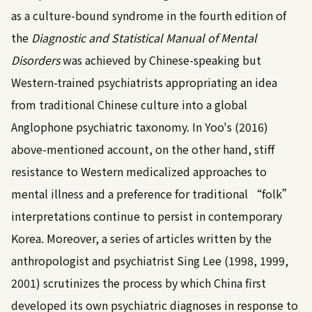
as a culture-bound syndrome in the fourth edition of
the
Diagnostic and Statistical Manual of Mental
Disorders
was achieved by Chinese-speaking but
Western-trained psychiatrists appropriating an idea
from traditional Chinese culture into a global
Anglophone psychiatric taxonomy. In
Yoo's (2016)
above-mentioned account, on the other hand, stiff
resistance to Western medicalized approaches to
mental illness and a preference for traditional “folk”
interpretations continue to persist in contemporary
Korea. Moreover, a series of articles written by the
anthropologist and psychiatrist
Sing Lee (1998, 1999,
2001)
scrutinizes the process by which China first
developed its own psychiatric diagnoses in response to