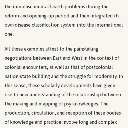
the immense mental health problems during the
reform and opening-up period and then integrated its
own disease classification system into the international
one.
All these examples attest to the painstaking
negotiations between East and West in the context of
colonial encounters, as well as that of postcolonial
nation-state building and the struggle for modernity. In
this sense, these scholarly developments have given
rise to new understanding of the relationship between
the making and mapping of psy knowledges. The
production, circulation, and reception of these bodies
of knowledge and practice involve long and complex