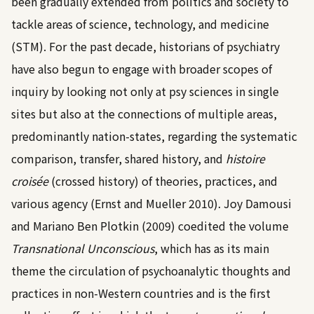
been gradually extended from politics and society to
tackle areas of science, technology, and medicine
(STM). For the past decade, historians of psychiatry
have also begun to engage with broader scopes of
inquiry by looking not only at psy sciences in single
sites but also at the connections of multiple areas,
predominantly nation-states, regarding the systematic
comparison, transfer, shared history, and
histoire
croisée
(crossed history) of theories, practices, and
various agency (
Ernst and Mueller 2010
).
Joy Damousi
and Mariano Ben Plotkin (2009)
coedited the volume
Transnational Unconscious
, which has as its main
theme the circulation of psychoanalytic thoughts and
practices in non-Western countries and is the first