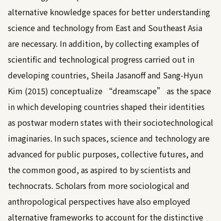
alternative knowledge spaces for better understanding
science and technology from East and Southeast Asia
are necessary. In addition, by collecting examples of
scientific and technological progress carried out in
developing countries,
Sheila Jasanoff and Sang-Hyun
Kim (2015)
conceptualize “dreamscape” as the space
in which developing countries shaped their identities
as postwar modern states with their sociotechnological
imaginaries. In such spaces, science and technology are
advanced for public purposes, collective futures, and
the common good, as aspired to by scientists and
technocrats. Scholars from more sociological and
anthropological perspectives have also employed
alternative frameworks to account for the distinctive