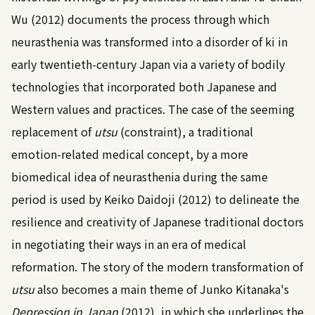
Wu (2012)
documents the process through which
neurasthenia was transformed into a disorder of ki in
early twentieth-century Japan via a variety of bodily
technologies that incorporated both Japanese and
Western values and practices. The case of the seeming
replacement of
utsu
(constraint), a traditional
emotion-related medical concept, by a more
biomedical idea of neurasthenia during the same
period is used by
Keiko Daidoji (2012)
to delineate the
resilience and creativity of Japanese traditional doctors
in negotiating their ways in an era of medical
reformation. The story of the modern transformation of
utsu
also becomes a main theme of Junko Kitanaka's
Depression in Japan
(2012)
, in which she underlines the