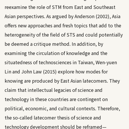
reexamine the role of STM from East and Southeast
Asian perspectives. As argued by
Anderson (2002)
, Asia
offers new approaches and fresh topics that add to the
heterogeneity of the field of STS and could potentially
be deemed a critique method. In addition, by
examining the circulation of knowledge and the
situatedness of technosciences in Taiwan,
Wen-yuen
Lin and John Law (2015)
explore how modes for
knowing are produced by East Asian latecomers. They
claim that intellectual legacies of science and
technology in these countries are contingent on
political, economic, and cultural contexts. Therefore,
the so-called latecomer thesis of science and
technology development should be reframed—