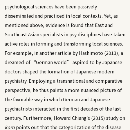
psychological sciences have been passively
disseminated and practiced in local contexts. Yet, as
mentioned above, evidence is found that East and
Southeast Asian specialists in psy disciplines have taken
active roles in forming and transforming local sciences.
For example, in another article by
Hashimoto (2013)
, a
dreamed-of “German world” aspired to by Japanese
doctors shaped the formation of Japanese modern
psychiatry. Employing a transnational and comparative
perspective, he thus paints a more nuanced picture of
the favorable way in which German and Japanese
psychiatrists interacted in the first decades of the last
century. Furthermore,
Howard Chiang's (2015)
study on
koro
points out that the categorization of the disease