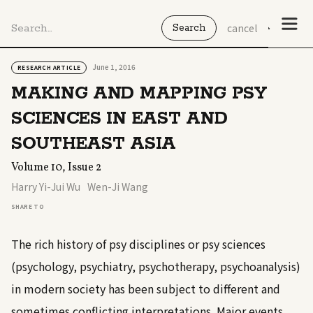
cancel
June 1, 2016
RESEARCH ARTICLE
MAKING AND MAPPING PSY
SCIENCES IN EAST AND
SOUTHEAST ASIA
Volume 10, Issue 2
Harry Yi-Jui Wu
Wen-Ji Wang
SHARE TO
The rich history of psy disciplines or psy sciences
(psychology, psychiatry, psychotherapy, psychoanalysis)
in modern society has been subject to different and
sometimes conflicting interpretations. Major events,