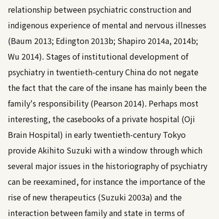
relationship between psychiatric construction and
indigenous experience of mental and nervous illnesses
(
Baum 2013
;
Edington 2013b
;
Shapiro 2014a
,
2014b
;
Wu 2014
). Stages of institutional development of
psychiatry in twentieth-century China do not negate
the fact that the care of the insane has mainly been the
family's responsibility (
Pearson 2014
). Perhaps most
interesting, the casebooks of a private hospital (Oji
Brain Hospital) in early twentieth-century Tokyo
provide Akihito Suzuki with a window through which
several major issues in the historiography of psychiatry
can be reexamined, for instance the importance of the
rise of new therapeutics (
Suzuki 2003a
) and the
interaction between family and state in terms of