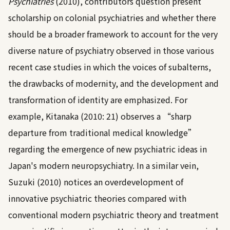
Psychiatries
(2010)
, contributors question present
scholarship on colonial psychiatries and whether there
should be a broader framework to account for the very
diverse nature of psychiatry observed in those various
recent case studies in which the voices of subalterns,
the drawbacks of modernity, and the development and
transformation of identity are emphasized. For
example,
Kitanaka (2010: 21)
observes a “sharp
departure from traditional medical knowledge”
regarding the emergence of new psychiatric ideas in
Japan's modern neuropsychiatry. In a similar vein,
Suzuki (2010)
notices an overdevelopment of
innovative psychiatric theories compared with
conventional modern psychiatric theory and treatment