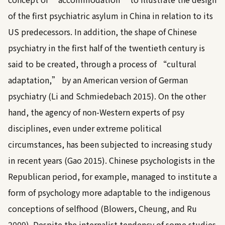
of the first psychiatric asylum in China in relation to its
US predecessors. In addition, the shape of Chinese
psychiatry in the first half of the twentieth century is
said to be created, through a process of “cultural
adaptation,” by an American version of German
psychiatry (
Li and Schmiedebach 2015
). On the other
hand, the agency of non-Western experts of psy
disciplines, even under extreme political
circumstances, has been subjected to increasing study
in recent years (
Gao 2015
). Chinese psychologists in the
Republican period, for example, managed to institute a
form of psychology more adaptable to the indigenous
conceptions of selfhood (
Blowers, Cheung, and Ru
2009
). Despite the internalist tendency of some studies