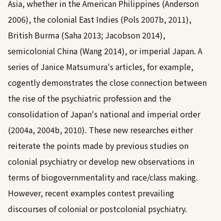
Asia, whether in the American Philippines (
Anderson
2006
), the colonial East Indies (
Pols 2007b
,
2011
),
British Burma (
Saha 2013
;
Jacobson 2014
),
semicolonial China (
Wang 2014
), or imperial Japan. A
series of Janice Matsumura's articles, for example,
cogently demonstrates the close connection between
the rise of the psychiatric profession and the
consolidation of Japan's national and imperial order
(
2004a, 2004b, 2010
). These new researches either
reiterate the points made by previous studies on
colonial psychiatry or develop new observations in
terms of biogovernmentality and race/class making.
However, recent examples contest prevailing
discourses of colonial or postcolonial psychiatry.