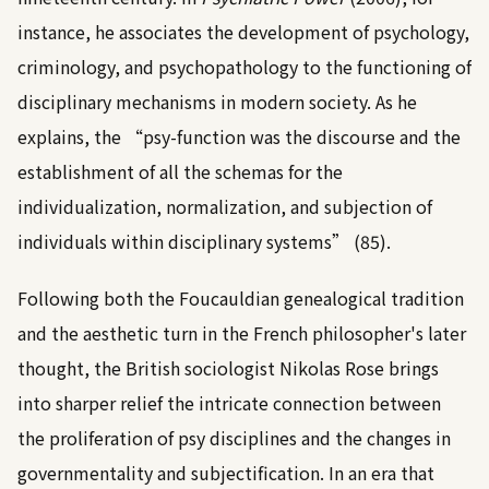
instance, he associates the development of psychology,
criminology, and psychopathology to the functioning of
disciplinary mechanisms in modern society. As he
explains, the “psy-function was the discourse and the
establishment of all the schemas for the
individualization, normalization, and subjection of
individuals within disciplinary systems” (85).
Following both the Foucauldian genealogical tradition
and the aesthetic turn in the French philosopher's later
thought, the British sociologist Nikolas Rose brings
into sharper relief the intricate connection between
the proliferation of psy disciplines and the changes in
governmentality and subjectification. In an era that