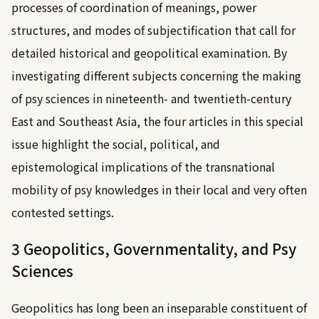
processes of coordination of meanings, power
structures, and modes of subjectification that call for
detailed historical and geopolitical examination. By
investigating different subjects concerning the making
of psy sciences in nineteenth- and twentieth-century
East and Southeast Asia, the four articles in this special
issue highlight the social, political, and
epistemological implications of the transnational
mobility of psy knowledges in their local and very often
contested settings.
3 Geopolitics, Governmentality, and Psy
Sciences
Geopolitics has long been an inseparable constituent of