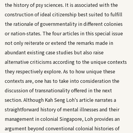
the history of psy sciences. It is associated with the
construction of ideal citizenship best suited to fulfill
the rationale of governmentality in different colonies
or nation-states. The four articles in this special issue
not only reiterate or extend the remarks made in
abundant existing case studies but also raise
alternative criticisms according to the unique contexts
they respectively explore. As to how unique these
contexts are, one has to take into consideration the
discussion of transnationality offered in the next
section. Although Kah Seng Loh's article narrates a
straightforward history of mental illnesses and their
management in colonial Singapore, Loh provides an
argument beyond conventional colonial histories of