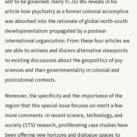
self to be governed. Harry Yi-Jui Wu reveals in his
article how psychiatry as a former colonial accomplice
was absorbed into the rationale of global north-south
developmentalism propagated by a postwar
international organization. From these four articles we
are able to witness and discern alternative viewpoints
to existing discussions about the geopolitics of psy
sciences and their governmentality in colonial and
postcolonial contexts.
Moreover, the specificity and the importance of the
region that this special issue focuses on merit a few
more comments. In recent science, technology, and
society (STS) research, proliferating case studies have
been offering new horizons and dialogue spaces to