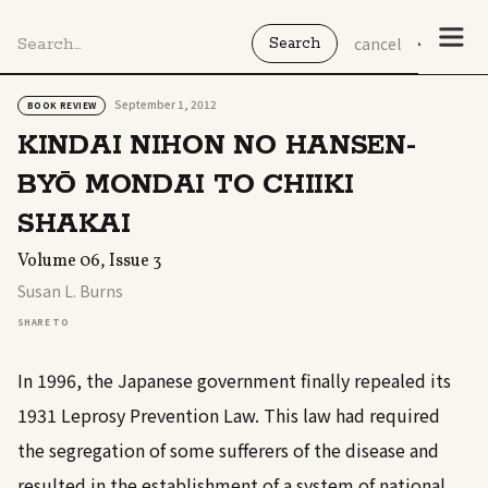
cancel
September 1, 2012
BOOK REVIEW
KINDAI NIHON NO HANSEN-
BYŌ MONDAI TO CHIIKI
SHAKAI
Volume 06, Issue 3
Susan L. Burns
SHARE TO
In 1996, the Japanese government finally repealed its
1931 Leprosy Prevention Law. This law had required
the segregation of some sufferers of the disease and
resulted in the establishment of a system of national