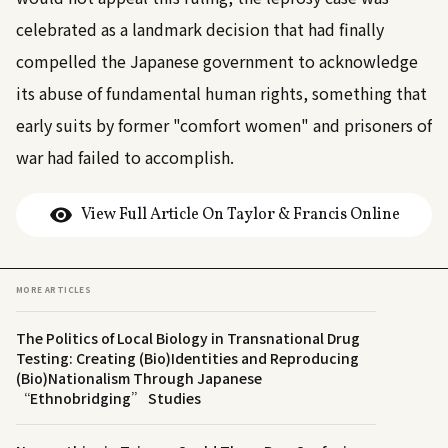
celebrated as a landmark decision that had finally
compelled the Japanese government to acknowledge
its abuse of fundamental human rights, something that
early suits by former "comfort women" and prisoners of
war had failed to accomplish.
View Full Article On Taylor & Francis Online
MORE ARTICLES
The Politics of Local Biology in Transnational Drug
Testing: Creating (Bio)Identities and Reproducing
(Bio)Nationalism Through Japanese
“Ethnobridging” Studies