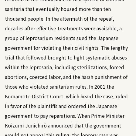
sanitaria that eventually housed more than ten
thousand people. In the aftermath of the repeal,
decades after effective treatments were available, a
group of leprosarium residents sued the Japanese
government for violating their civil rights. The lengthy
trial that followed brought to light systematic abuses
within the leprosaria, including sterilizations, forced
abortions, coerced labor, and the harsh punishment of
those who violated sanitarium rules. In 2001 the
Kumamoto District Court, which heard the case, ruled
in favor of the plaintiffs and ordered the Japanese
government to pay reparations. When Prime Minister
Koizumi Junichirö announced that the government
would not appeal this ruling, the leprosy case was