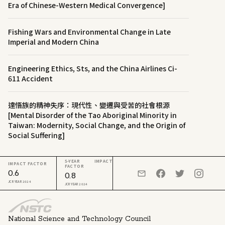
Era of Chinese-Western Medical Convergence]
Fishing Wars and Environmental Change in Late
Imperial and Modern China
Engineering Ethics, Sts, and the China Airlines Ci-
611 Accident
達悟族的精神失序：現代性、變遷與受苦的社會根源
[Mental Disorder of the Tao Aboriginal Minority in
Taiwan: Modernity, Social Change, and the Origin of
Social Suffering]
5-YEAR IMPACT
IMPACT FACTOR
FACTOR
0.6
0.8
JCR YEAR 2024
JCR YEAR 2024
National Science and Technology Council