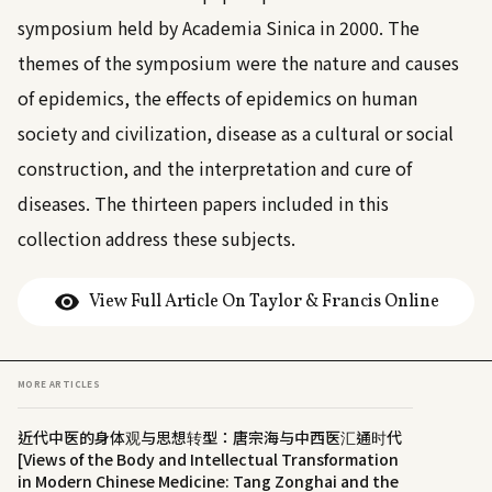
symposium held by Academia Sinica in 2000. The
themes of the symposium were the nature and causes
of epidemics, the effects of epidemics on human
society and civilization, disease as a cultural or social
construction, and the interpretation and cure of
diseases. The thirteen papers included in this
collection address these subjects.
View Full Article On Taylor & Francis Online
MORE ARTICLES
近代中医的身体观与思想转型：唐宗海与中西医汇通时代
[Views of the Body and Intellectual Transformation
in Modern Chinese Medicine: Tang Zonghai and the