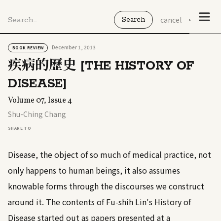
cancel
December 1, 2013
BOOK REVIEW
疾病的歷史 [THE HISTORY OF
DISEASE]
Volume 07, Issue 4
Shu-Ching Chang
SHARE TO
Disease, the object of so much of medical practice, not
only happens to human beings, it also assumes
knowable forms through the discourses we construct
around it. The contents of Fu-shih Lin's History of
Disease started out as papers presented at a