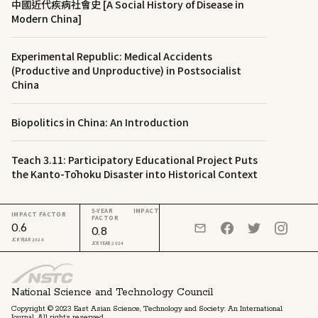
中國近代疾病社會史 [A Social History of Disease in
Modern China]
Experimental Republic: Medical Accidents
(Productive and Unproductive) in Postsocialist
China
Biopolitics in China: An Introduction
Teach 3.11: Participatory Educational Project Puts
the Kanto-Tōhoku Disaster into Historical Context
5-YEAR IMPACT
IMPACT FACTOR
FACTOR
0.6
0.8
JCR YEAR 2024
JCR YEAR 2024
National Science and Technology Council
Copyright © 2023 East Asian Science, Technology and Society: An International
Journal. All rights reserved.