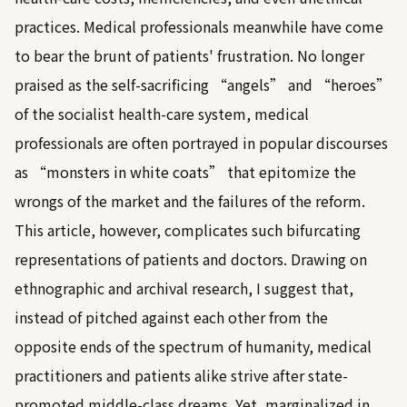
practices. Medical professionals meanwhile have come
to bear the brunt of patients' frustration. No longer
praised as the self-sacrificing “angels” and “heroes”
of the socialist health-care system, medical
professionals are often portrayed in popular discourses
as “monsters in white coats” that epitomize the
wrongs of the market and the failures of the reform.
This article, however, complicates such bifurcating
representations of patients and doctors. Drawing on
ethnographic and archival research, I suggest that,
instead of pitched against each other from the
opposite ends of the spectrum of humanity, medical
practitioners and patients alike strive after state-
promoted middle-class dreams. Yet, marginalized in