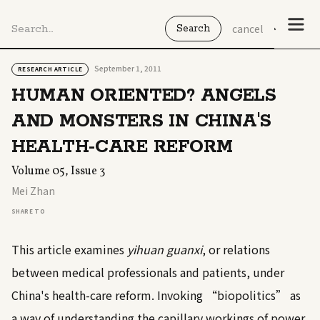
cancel
September 1, 2011
RESEARCH ARTICLE
HUMAN ORIENTED? ANGELS
AND MONSTERS IN CHINA'S
HEALTH-CARE REFORM
Volume 05, Issue 3
Mei Zhan
SHARE TO
This article examines
yihuan guanxi
, or relations
between medical professionals and patients, under
China's health-care reform. Invoking “biopolitics” as
a way of understanding the capillary workings of power