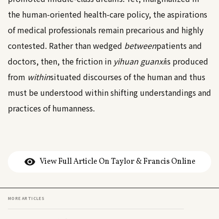
the human-oriented health-care policy, the aspirations
of medical professionals remain precarious and highly
contested. Rather than wedged
between
patients and
doctors, then, the friction in
yihuan guanxi
is produced
from
within
situated discourses of the human and thus
must be understood within shifting understandings and
practices of humanness.
View Full Article On Taylor & Francis Online
MORE ARTICLES