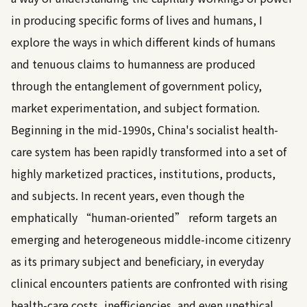
in producing specific forms of lives and humans, I
explore the ways in which different kinds of humans
and tenuous claims to humanness are produced
through the entanglement of government policy,
market experimentation, and subject formation.
Beginning in the mid-1990s, China's socialist health-
care system has been rapidly transformed into a set of
highly marketized practices, institutions, products,
and subjects. In recent years, even though the
emphatically “human-oriented” reform targets an
emerging and heterogeneous middle-income citizenry
as its primary subject and beneficiary, in everyday
clinical encounters patients are confronted with rising
health-care costs, inefficiencies, and even unethical