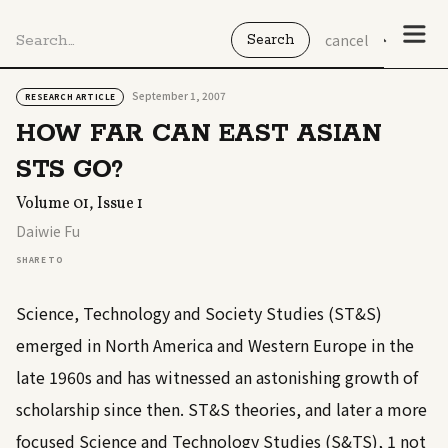
cancel
September 1, 2007
RESEARCH ARTICLE
HOW FAR CAN EAST ASIAN
STS GO?
Volume 01, Issue 1
Daiwie Fu
SHARE TO
Science, Technology and Society Studies (ST&S)
emerged in North America and Western Europe in the
late 1960s and has witnessed an astonishing growth of
scholarship since then. ST&S theories, and later a more
focused Science and Technology Studies (S&TS),
1
not