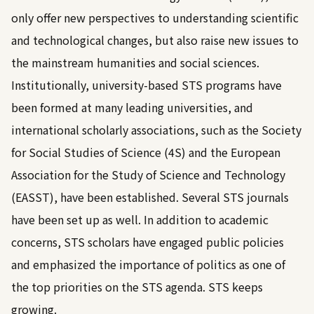
only offer new perspectives to understanding scientific
and technological changes, but also raise new issues to
the mainstream humanities and social sciences.
Institutionally, university-based STS programs have
been formed at many leading universities, and
international scholarly associations, such as the Society
for Social Studies of Science (4S) and the European
Association for the Study of Science and Technology
(EASST), have been established. Several STS journals
have been set up as well. In addition to academic
concerns, STS scholars have engaged public policies
and emphasized the importance of politics as one of
the top priorities on the STS agenda. STS keeps
growing.