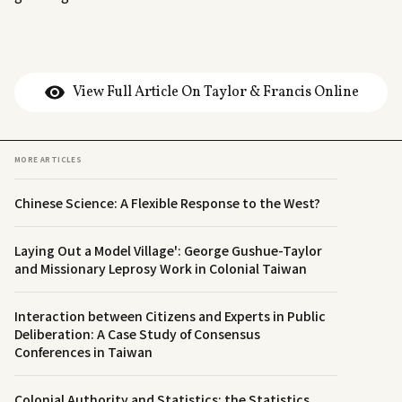
View Full Article On Taylor & Francis Online
MORE ARTICLES
Chinese Science: A Flexible Response to the West?
Laying Out a Model Village': George Gushue-Taylor
and Missionary Leprosy Work in Colonial Taiwan
Interaction between Citizens and Experts in Public
Deliberation: A Case Study of Consensus
Conferences in Taiwan
Colonial Authority and Statistics: the Statistics