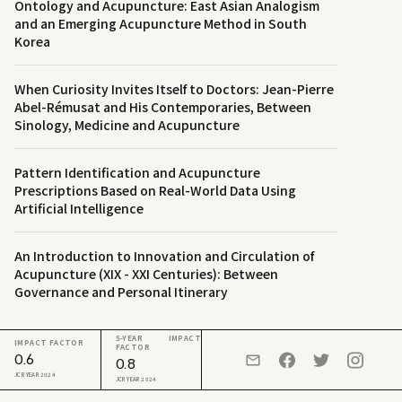
Ontology and Acupuncture: East Asian Analogism
and an Emerging Acupuncture Method in South
Korea
When Curiosity Invites Itself to Doctors: Jean-Pierre
Abel-Rémusat and His Contemporaries, Between
Sinology, Medicine and Acupuncture
Pattern Identification and Acupuncture
Prescriptions Based on Real-World Data Using
Artificial Intelligence
An Introduction to Innovation and Circulation of
Acupuncture (XIX - XXI Centuries): Between
Governance and Personal Itinerary
5-YEAR IMPACT
IMPACT FACTOR
FACTOR
0.6
0.8
JCR YEAR 2024
JCR YEAR 2024