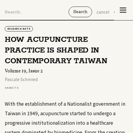
cancel
RESEARCH NOTE
HOW ACUPUNCTURE
PRACTICE IS SHAPED IN
CONTEMPORARY TAIWAN
Volume 19, Issue 2
Pascale Schmied
SHARE TO
With the establishment of a Nationalist government in
Taiwan in 1949, acupuncture started to undergo a
progressive institutionalization into a healthcare
system dominated by biomedicine. From the creation