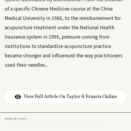
of a specific Chinese Medicine course at the China
Medical University in 1966, to the reimbursement for
acupuncture treatment under the National Health
Insurance system in 1995, pressure coming from
institutions to standardize acupuncture practice
became stronger and influenced the way practitioners
used their needles...
View Full Article On Taylor & Francis Online
MORE ARTICLES