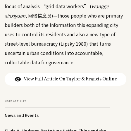
focus of analysis “grid data workers” (
wangge
xinxiyuan
, 网格信息员)—those people who are primary
builders both of the information this expanding city
uses to control its residents and also a new type of
street-level bureaucracy (Lipsky
1980
) that turns
uncertain urban conditions into accountable,
collectable data for governance.
View Full Article On Taylor & Francis Online
MORE ARTICLES
News and Events
Silvia M. Lindtner, Prototype Nation: China and the