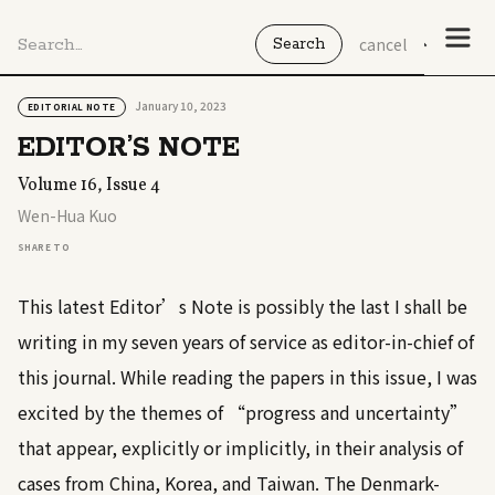
cancel
January 10, 2023
EDITORIAL NOTE
EDITOR’S NOTE
Volume 16, Issue 4
Wen-Hua Kuo
SHARE TO
This latest Editor’s Note is possibly the last I shall be
writing in my seven years of service as editor-in-chief of
this journal. While reading the papers in this issue, I was
excited by the themes of “progress and uncertainty”
that appear, explicitly or implicitly, in their analysis of
cases from China, Korea, and Taiwan. The Denmark-