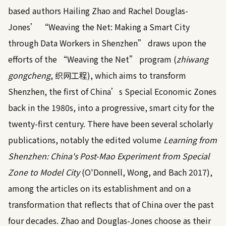
based authors Hailing Zhao and Rachel Douglas-
Jones’ “Weaving the Net: Making a Smart City
through Data Workers in Shenzhen” draws upon the
efforts of the “Weaving the Net” program (
zhiwang
gongcheng
, 织网工程), which aims to transform
Shenzhen, the first of China’s Special Economic Zones
back in the 1980s, into a progressive, smart city for the
twenty-first century. There have been several scholarly
publications, notably the edited volume
Learning from
Shenzhen: China's Post-Mao Experiment from Special
Zone to Model City
(O'Donnell, Wong, and Bach
2017
),
among the articles on its establishment and on a
transformation that reflects that of China over the past
four decades. Zhao and Douglas-Jones choose as their