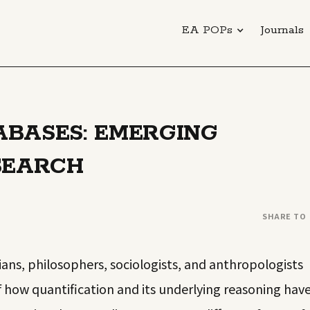
EA POPs
Journals
BASES: EMERGING
SEARCH
SHARE TO
rians, philosophers, sociologists, and anthropologists
f how quantification and its underlying reasoning hav