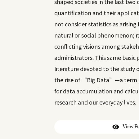
shaped societies in the last two 
quantification and their applica
not consider statistics as arisin
natural or social phenomenon; ra
conflicting visions among stake
administrators. This same basic 
literature devoted to the study 
the rise of “Big Data”—a term us
for data accumulation and calcul
research and our everyday lives.
View Fu