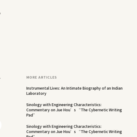
o
y
MORE ARTICLES
Instrumental Lives: An Intimate Biography of an Indian
Laboratory
Sinology with Engineering Characteristics:
Commentary on Jue Hou’s “The Cybernetic Writing
Pad”
Sinology with Engineering Characteristics:
Commentary on Jue Hou’s “The Cybernetic Writing
Pad”