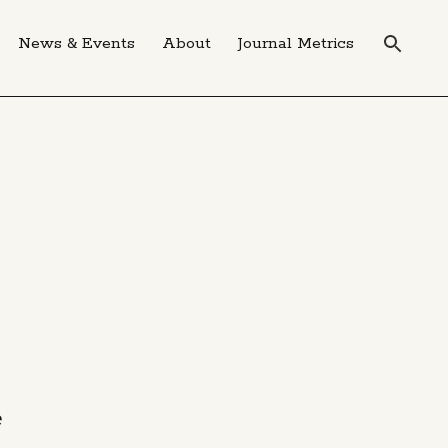
News & Events
About
Journal Metrics
e