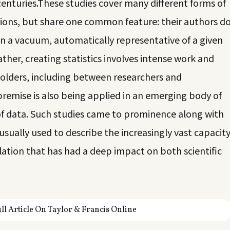
centuries.
These studies cover many different forms of
tions, but share one common feature: their authors d
g in a vacuum, automatically representative of a given
ther, creating statistics involves intense work and
holders, including between researchers and
premise is also being applied in an emerging body of
of data. Such studies came to prominence along with
ually used to describe the increasingly vast capacit
ation that has had a deep impact on both scientific
ll Article On Taylor & Francis Online