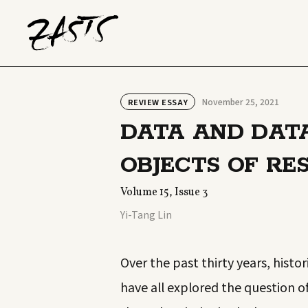
November 25, 2021
REVIEW ESSAY
DATA AND DATA
OBJECTS OF RE
Volume 15, Issue 3
Yi-Tang Lin
Over the past thirty years, histo
have all explored the question o