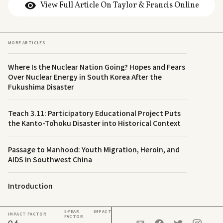
View Full Article On Taylor & Francis Online
MORE ARTICLES
Where Is the Nuclear Nation Going? Hopes and Fears
Over Nuclear Energy in South Korea After the
Fukushima Disaster
Teach 3.11: Participatory Educational Project Puts
the Kanto-Tōhoku Disaster into Historical Context
Passage to Manhood: Youth Migration, Heroin, and
AIDS in Southwest China
Introduction
5-YEAR IMPACT
IMPACT FACTOR
FACTOR