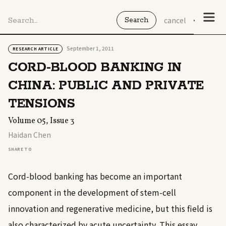
cancel
September 1, 2011
RESEARCH ARTICLE
CORD-BLOOD BANKING IN
CHINA: PUBLIC AND PRIVATE
TENSIONS
Volume 05, Issue 3
Haidan Chen
SHARE TO
Cord-blood banking has become an important
component in the development of stem-cell
innovation and regenerative medicine, but this field is
also characterized by acute uncertainty. This essay