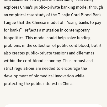
explores China's public–private banking model through
an empirical case study of the Tianjin Cord Blood Bank.
I argue that the Chinese model of “using banks to pay
for banks” reflects a mutation in contemporary
biopolitics. This model could help solve funding
problems in the collection of public cord blood, but it
also creates public–private tensions and dilemmas
within the cord-blood economy. Thus, robust and
strict regulations are needed to encourage the
development of biomedical innovation while
protecting the public interest in China.