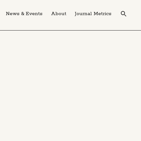
News & Events
About
Journal Metrics