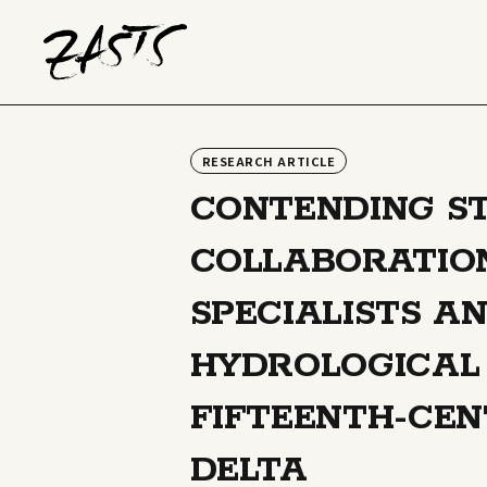
RESEARCH ARTICLE
CONTENDING ST
COLLABORATIO
SPECIALISTS AN
HYDROLOGICAL 
FIFTEENTH-CE
DELTA