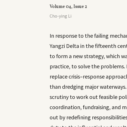
Volume 04, Issue 2
Cho-ying Li
In response to the failing mech
Yangzi Delta in the fifteenth cen
to form a new strategy, which wa
practice, to solve the problem
replace crisis–response approach
than dredging major waterways. 
scrutiny to work out feasible poli
coordination, fundraising, and mo
out by redefining responsibilitie