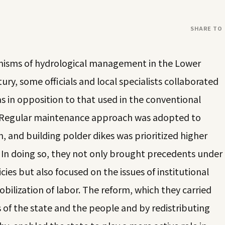
SHARE TO
anisms of hydrological management in the Lower
tury, some officials and local specialists collaborated
s in opposition to that used in the conventional
s. Regular maintenance approach was adopted to
, and building polder dikes was prioritized higher
In doing so, they not only brought precedents under
cies but also focused on the issues of institutional
bilization of labor. The reform, which they carried
s of the state and the people and by redistributing