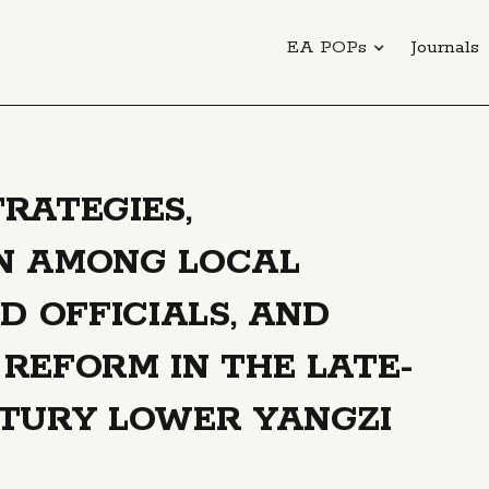
EA POPs
Journals
RATEGIES,
N AMONG LOCAL
D OFFICIALS, AND
REFORM IN THE LATE-
NTURY LOWER YANGZI