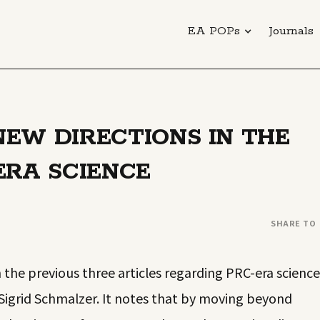
EA POPs
Journals
EW DIRECTIONS IN THE
ERA SCIENCE
SHARE TO
the previous three articles regarding PRC-era science
Sigrid Schmalzer. It notes that by moving beyond