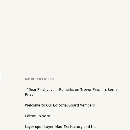
MORE ARTICLES
“Dear Pinchy . . . ” Remarks on Trevor Pinch’s Bernal
Prize
Welcome to Our Editorial Board Members
Editor’s Note
Layer upon Layer: Mao-Era History and the