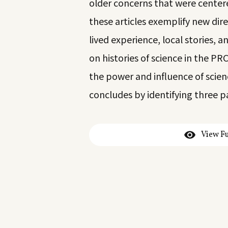
older concerns that were centere
these articles exemplify new dire
lived experience, local stories, 
on histories of science in the P
the power and influence of scie
concludes by identifying three p
View Fu