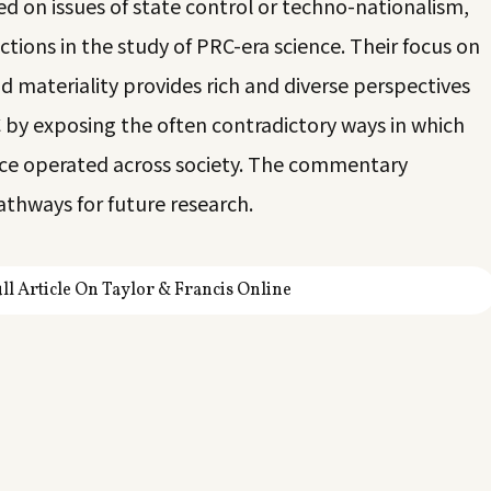
d on issues of state control or techno-nationalism,
ctions in the study of PRC-era science. Their focus on
and materiality provides rich and diverse perspectives
RC by exposing the often contradictory ways in which
nce operated across society. The commentary
athways for future research.
ll Article On Taylor & Francis Online