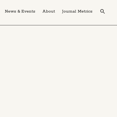
News & Events
About
Journal Metrics