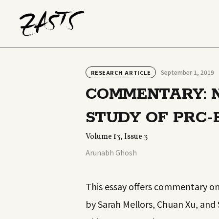
September 1, 2019
RESEARCH ARTICLE
COMMENTARY: N
STUDY OF PRC-
Volume 13, Issue 3
Arunabh Ghosh
This essay offers commentary on 
by Sarah Mellors, Chuan Xu, and 