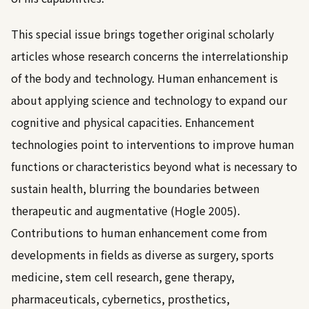
This special issue brings together original scholarly
articles whose research concerns the interrelationship
of the body and technology. Human enhancement is
about applying science and technology to expand our
cognitive and physical capacities. Enhancement
technologies point to interventions to improve human
functions or characteristics beyond what is necessary to
sustain health, blurring the boundaries between
therapeutic and augmentative (
Hogle 2005
).
Contributions to human enhancement come from
developments in fields as diverse as surgery, sports
medicine, stem cell research, gene therapy,
pharmaceuticals, cybernetics, prosthetics,