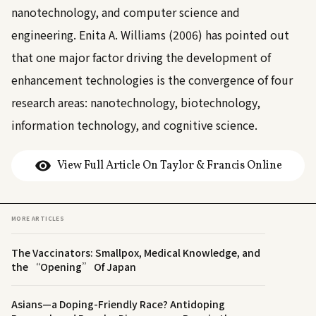
nanotechnology, and computer science and
engineering.
Enita A. Williams (2006)
has pointed out
that one major factor driving the development of
enhancement technologies is the convergence of four
research areas: nanotechnology, biotechnology,
information technology, and cognitive science.
View Full Article On Taylor & Francis Online
MORE ARTICLES
The Vaccinators: Smallpox, Medical Knowledge, and
the “Opening” Of Japan
Asians—a Doping-Friendly Race? Antidoping