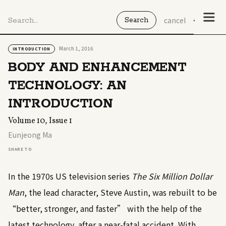
cancel
March 1, 2016
INTRODUCTION
BODY AND ENHANCEMENT
TECHNOLOGY: AN
INTRODUCTION
Volume 10, Issue 1
Eunjeong Ma
SHARE TO
In the 1970s US television series
The Six Million Dollar
Man
, the lead character, Steve Austin, was rebuilt to be
“better, stronger, and faster” with the help of the
latest technology, after a near-fatal accident. With