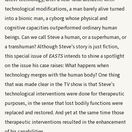
technological modifications, a man barely alive turned
into a bionic man, a cyborg whose physical and
cognitive capacities outperformed ordinary human
beings. Can we call Steve a human, or a superhuman, or
a transhuman? Although Steve's story is just fiction,
this special issue of
EASTS
intends to shine a spotlight
on the issue his case raises: What happens when
technology merges with the human body? One thing
that was made clear in the TV show is that Steve's
technological interventions were done for therapeutic
purposes, in the sense that lost bodily functions were
replaced and restored. And yet at the same time those
therapeutic interventions resulted in the enhancement
of his capabilities.